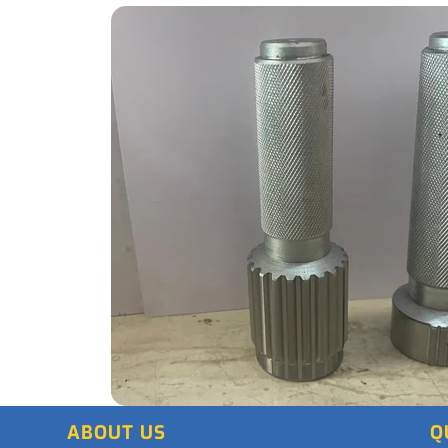
ABOUT US
Q