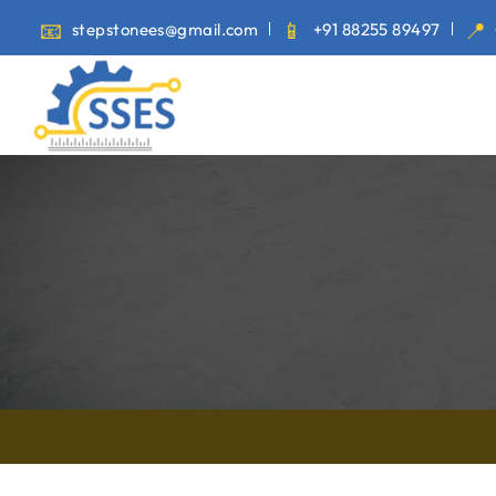
stepstonees@gmail.com
+91 88255 89497