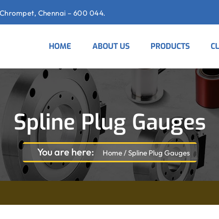
Chrompet, Chennai – 600 044.
HOME
ABOUT US
PRODUCTS
C
Spline Plug Gauges
You are here:
Home
/
Spline Plug Gauges