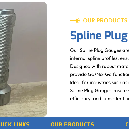
OUR PRODUCTS
Spline Plu
Our Spline Plug Gauges are
internal spline profiles, e
Designed with robust mater
provide Go/No-Go functiona
Ideal for industries such 
Spline Plug Gauges ensure 
efficiency, and consistent p
UICK LINKS
OUR PRODUCTS
C