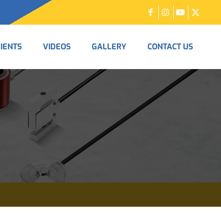
LIENTS
VIDEOS
GALLERY
CONTACT US