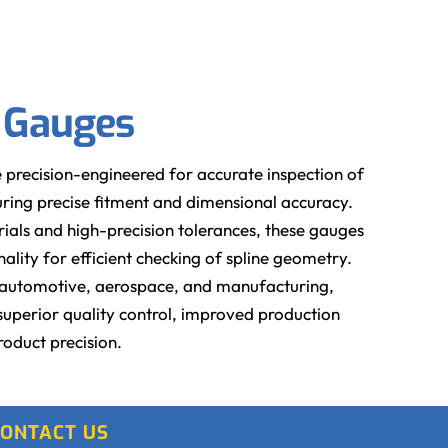
g Gauges
 precision-engineered for accurate inspection of
nsuring precise fitment and dimensional accuracy.
ials and high-precision tolerances, these gauges
lity for efficient checking of spline geometry.
as automotive, aerospace, and manufacturing,
superior quality control, improved production
roduct precision.
ONTACT US