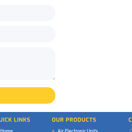
UICK LINKS
OUR PRODUCTS
C
Home
Air Electronic Units