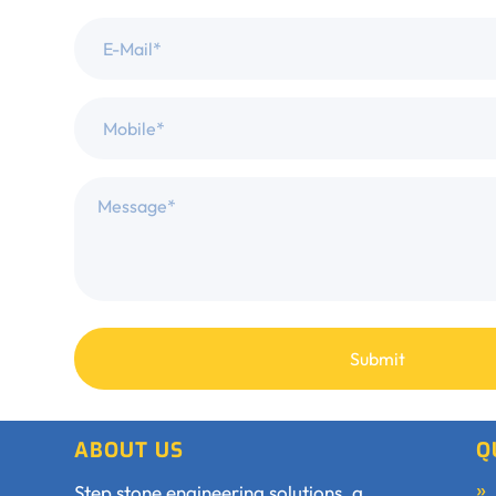
ABOUT US
Q
Step stone engineering solutions, a