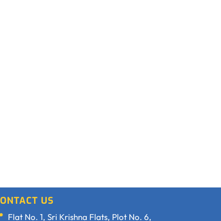
ONTACT US
Flat No. 1, Sri Krishna Flats, Plot No. 6,