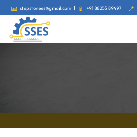
stepstonees@gmail.com
+91 88255 89497