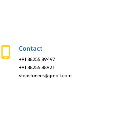
Contact
+91 88255 89497
+91 88255 88921
stepstonees@gmail.com