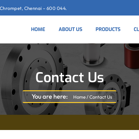
Chrompet, Chennai – 600 044.
HOME
ABOUT US
PRODUCTS
C
Contact Us
You are here:
Home
/
Contact Us