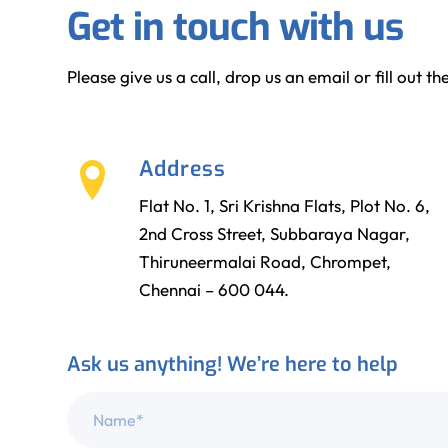
Get in touch with us
Please give us a call, drop us an email or fill out 
Address
Flat No. 1, Sri Krishna Flats, Plot No. 6,
2nd Cross Street, Subbaraya Nagar,
Thiruneermalai Road, Chrompet,
Chennai – 600 044.
Ask us anything! We’re here to help