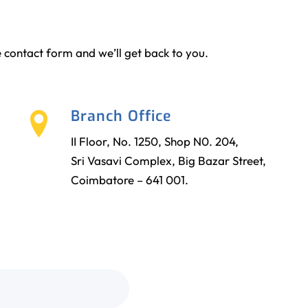
the contact form and we’ll get back to you.
Branch Office
II Floor, No. 1250, Shop N0. 204,
Sri Vasavi Complex, Big Bazar Street,
Coimbatore – 641 001.