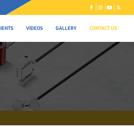
LIENTS
VIDEOS
GALLERY
CONTACT US