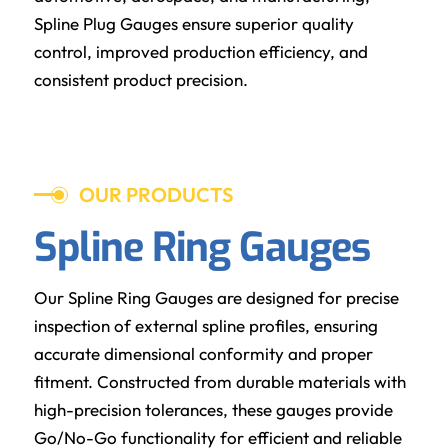
Spline Plug Gauges ensure superior quality
control, improved production efficiency, and
consistent product precision.
OUR PRODUCTS
Spline Ring Gauges
Our Spline Ring Gauges are designed for precise
inspection of external spline profiles, ensuring
accurate dimensional conformity and proper
fitment. Constructed from durable materials with
high-precision tolerances, these gauges provide
Go/No-Go functionality for efficient and reliable