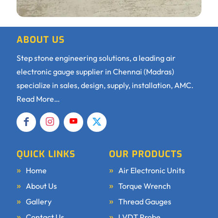
ABOUT US
Step stone engineering solutions, a leading air
electronic gauge supplier in Chennai (Madras)
specialize in sales, design, supply, installation, AMC.
Read More…
QUICK LINKS
OUR PRODUCTS
Home
Air Electronic Units
About Us
Torque Wrench
Gallery
Thread Gauges
Contact Us
LVDT Probe