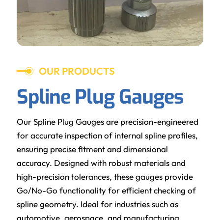
OUR PRODUCTS
Spline Plug Gauges
Our Spline Plug Gauges are precision-engineered
for accurate inspection of internal spline profiles,
ensuring precise fitment and dimensional
accuracy. Designed with robust materials and
high-precision tolerances, these gauges provide
Go/No-Go functionality for efficient checking of
spline geometry. Ideal for industries such as
automotive, aerospace, and manufacturing,