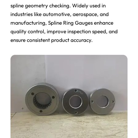
spline geometry checking. Widely used in
industries like automotive, aerospace, and
manufacturing, Spline Ring Gauges enhance
quality control, improve inspection speed, and
ensure consistent product accuracy.