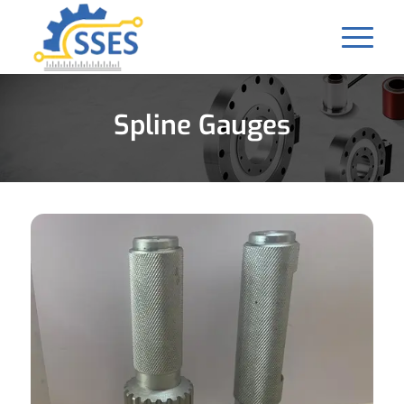
Spline Gauges