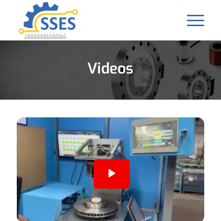
Videos