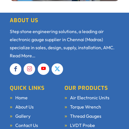
ABOUT US
Step stone engineering solutions, a leading air
electronic gauge supplier in Chennai (Madras)
specialize in sales, design, supply, installation, AMC.
Read More…
QUICK LINKS
OUR PRODUCTS
Home
Air Electronic Units
About Us
Torque Wrench
Gallery
Thread Gauges
Contact Us
LVDT Probe